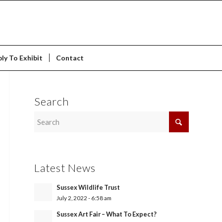
ly To Exhibit
Contact
Search
Latest News
Sussex Wildlife Trust
July 2, 2022 - 6:58 am
Sussex Art Fair – What To Expect?