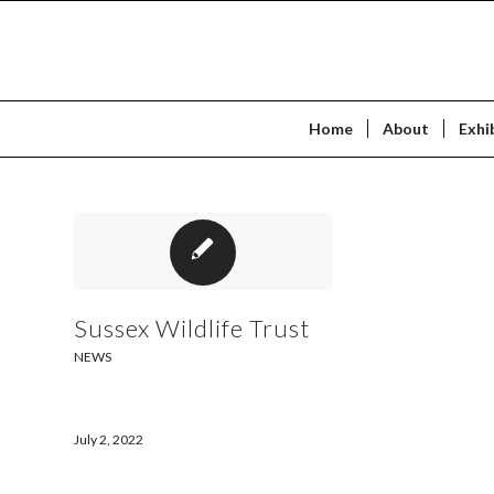
Home
About
Exhi
Sussex Wildlife Trust
NEWS
July 2, 2022