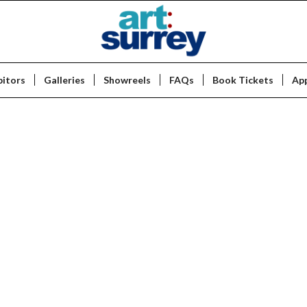
bitors
Galleries
Showreels
FAQs
Book Tickets
App