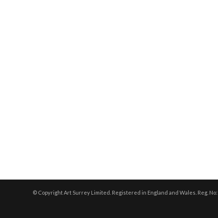
© Copyright Art Surrey Limited. Registered in England and Wales. Reg. No