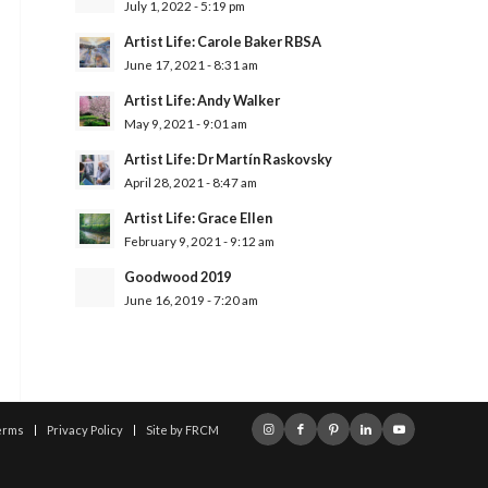
July 1, 2022 - 5:19 pm
Artist Life: Carole Baker RBSA
June 17, 2021 - 8:31 am
Artist Life: Andy Walker
May 9, 2021 - 9:01 am
Artist Life: Dr Martín Raskovsky
April 28, 2021 - 8:47 am
Artist Life: Grace Ellen
February 9, 2021 - 9:12 am
Goodwood 2019
June 16, 2019 - 7:20 am
erms
Privacy Policy
Site by FRCM