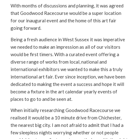
With months of discussions and planning, it was agreed
that Goodwood Racecourse would be a super location
for our inaugural event and the home of this art fair
going forward.
Being a fresh audience in West Sussex it was imperative
we needed to make an impression as all of our visitors
would be first timers. With a curated event offering a
diverse range of works from local, national and
international exhibitors we wanted to make this a truly
international art fair. Ever since inception, we have been
dedicated to making the event a success and hope it will
become a fixture in the art calendar yearly events of
places to go to and be seen at.
When initially researching Goodwood Racecourse we
realised it would be a 10 minute drive from Chichester,
the nearest big city. I am not afraid to admit that I had a
few sleepless nights worrying whether or not people