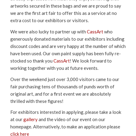
artworks secured in these bags and we are proud to say
we are the first art fair to offer this as a service at no
extra cost to our exhibitors or visitors.
We were also lucky to partner up with
CassArt
who
generously donated materials to our exhibitors including
discount codes and are very happy at the number of which
have been used. Our own paint supply has been fully re-
stocked so thank you
CassArt
! We look forward to
working together with you at future events.
Over the weekend just over 3,000 visitors came to our
fair purchasing tens of thousands of punds worth of
original art, and for a first event we are absolutely
thrilled with these figures!
For exhibitors interested in applying, please take a look
at our
gallery
and the video of our event on our
homepage. Alternatively, to make an application please
click here