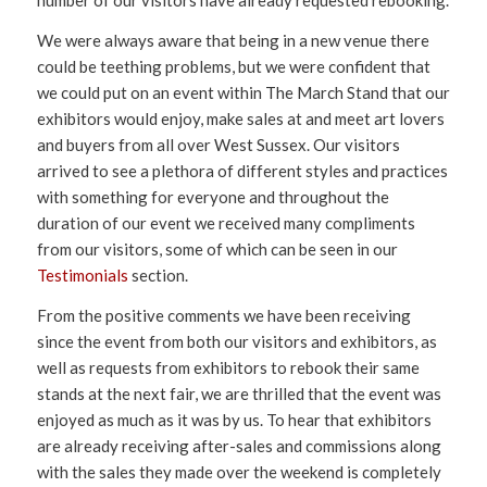
number of our visitors have already requested rebooking.
We were always aware that being in a new venue there
could be teething problems, but we were confident that
we could put on an event within The March Stand that our
exhibitors would enjoy, make sales at and meet art lovers
and buyers from all over West Sussex. Our visitors
arrived to see a plethora of different styles and practices
with something for everyone and throughout the
duration of our event we received many compliments
from our visitors, some of which can be seen in our
Testimonials
section.
From the positive comments we have been receiving
since the event from both our visitors and exhibitors, as
well as requests from exhibitors to rebook their same
stands at the next fair, we are thrilled that the event was
enjoyed as much as it was by us. To hear that exhibitors
are already receiving after-sales and commissions along
with the sales they made over the weekend is completely