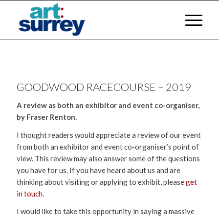
GOODWOOD RACECOURSE – 2019
A review as both an exhibitor and event co-organiser,
by Fraser Renton.
I thought readers would appreciate a review of our event
from both an exhibitor and event co-organiser’s point of
view. This review may also answer some of the questions
you have for us. If you have heard about us and are
thinking about visiting or applying to exhibit, please
get
in touch.
I would like to take this opportunity in saying a massive