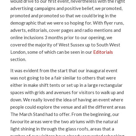
would drive to our first event, nevertheless with the right
advertising campaigns and positive belief, we promoted,
promoted and promoted so that we could bring in the
demographic that we were so hoping for. With flyer runs,
adverts, editorials, cover pages and radio mentions and
online inclusions 3 months prior to our opening, we
covered the majority of West Sussex up to South West
London, some of which can be seen in our
Editorials
section.
It was evident from the start that our inaugural event
was not going to be a fair similar to others that were
either in make shift tents or set up in a large rectangular
spaces with grids and avenues for visitors to walk up and
down. We really loved the idea of having an event where
people could explore the venue and all the different areas
The March Stand had to offer. From the beginning, our
favourite areas were the two atriums with the natural
light shining in through the glass roofs, areas that a