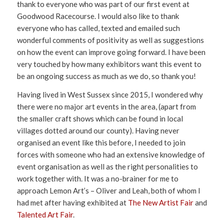
thank to everyone who was part of our first event at
Goodwood Racecourse. I would also like to thank
everyone who has called, texted and emailed such
wonderful comments of positivity as well as suggestions
on how the event can improve going forward. I have been
very touched by how many exhibitors want this event to
be an ongoing success as much as we do, so thank you!
Having lived in West Sussex since 2015, I wondered why
there were no major art events in the area, (apart from
the smaller craft shows which can be found in local
villages dotted around our county). Having never
organised an event like this before, I needed to join
forces with someone who had an extensive knowledge of
event organisation as well as the right personalities to
work together with. It was a no-brainer for me to
approach Lemon Art’s – Oliver and Leah, both of whom I
had met after having exhibited at
The New Artist Fair
and
Talented Art Fair
.