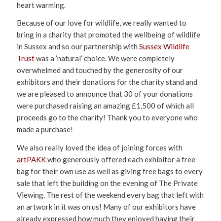
heart warming.
Because of our love for wildlife, we really wanted to
bring in a charity that promoted the wellbeing of wildlife
in Sussex and so our partnership with
Sussex Wildlife
Trust
was a ’natural’ choice. We were completely
overwhelmed and touched by the generosity of our
exhibitors and their donations for the charity stand and
we are pleased to announce that 30 of your donations
were purchased raising an amazing £1,500 of which all
proceeds go to the charity! Thank you to everyone who
made a purchase!
We also really loved the idea of joining forces with
artPAKK
who generously offered each exhibitor a free
bag for their own use as well as giving free bags to every
sale that left the building on the evening of The Private
Viewing. The rest of the weekend every bag that left with
an artwork in it was on us! Many of our exhibitors have
already expressed how much they enjoyed having their