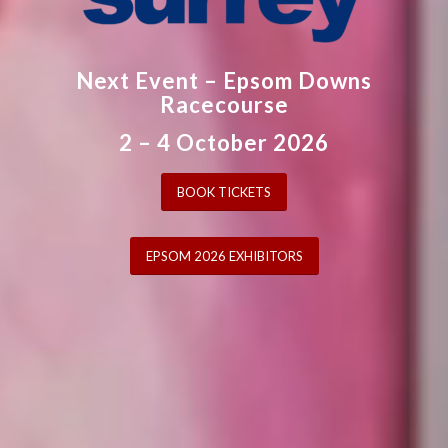
Next Event – Epsom Downs
Racecourse
2 – 4 October 2026
BOOK TICKETS
EPSOM 2026 EXHIBITORS