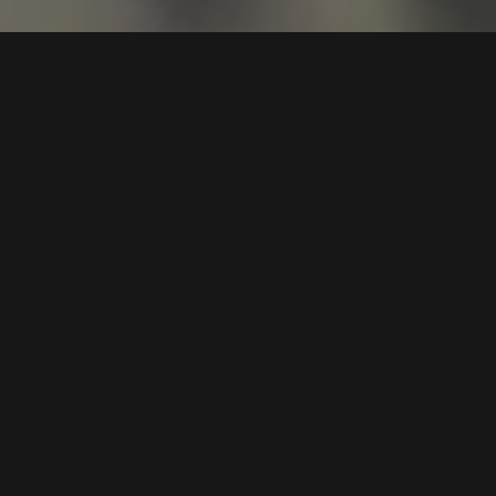
Art Surrey is a Surrey Art Fair
staged at Epsom Downs and
Sandown Park Racecourses
Join us for a celebration of creativity and innovation at
Epsom Downs and Sandown Park racecourses, where
artists, collectors, and enthusiasts come together to
enjoy the dynamic world of contemporary art. Each art
fair showcases a diverse array of works from over 100