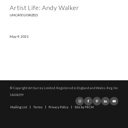
Artist Life: Andy Walker
UNCATEGORIZED
May 9, 2021
© Copyright Art Surrey Limited. Registered in England and Wales. Reg. No:
14604299
Mailing List
Terms
Privacy Policy
Site by FRCM