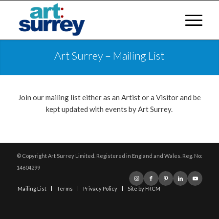
Art Surrey – Mailing List
Join our mailing list either as an Artist or a Visitor and be
kept updated with events by Art Surrey.
© Copyright Art Surrey Limited. Registered in England and Wales. Reg. No:
14604299
Mailing List
Terms
Privacy Policy
Site by FRCM