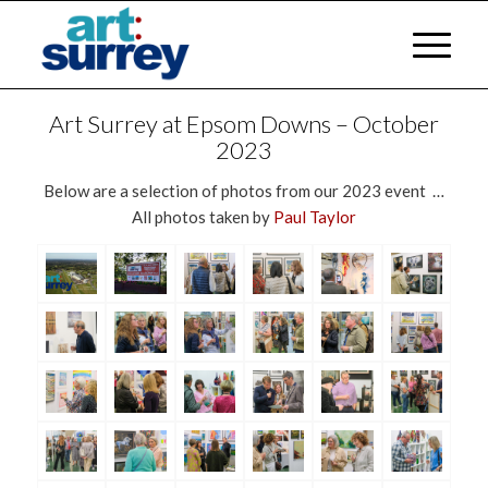
Art Surrey at Epsom Downs – October
2023
Below are a selection of photos from our 2023 event …
All photos taken by
Paul Taylor