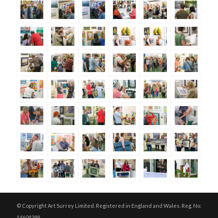
© Copyright Art Surrey Limited. Registered in England and Wales. Reg. No:
14604299